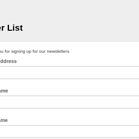
r List
u for signing up for our newsletters.
Address
Name
ame