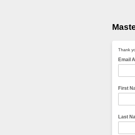
Maste
Thank yo
Email 
First 
Last N