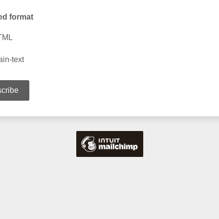
ed format
TML
ain-text