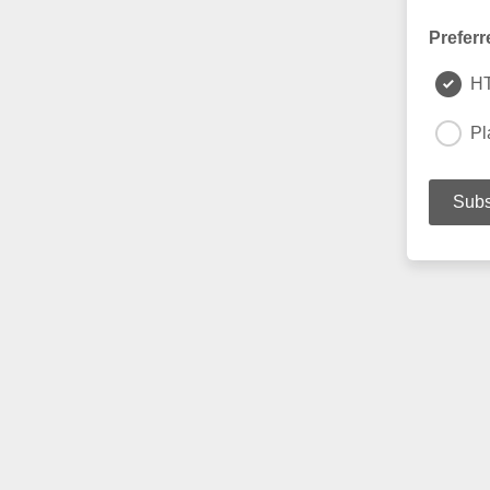
Preferr
H
Pl